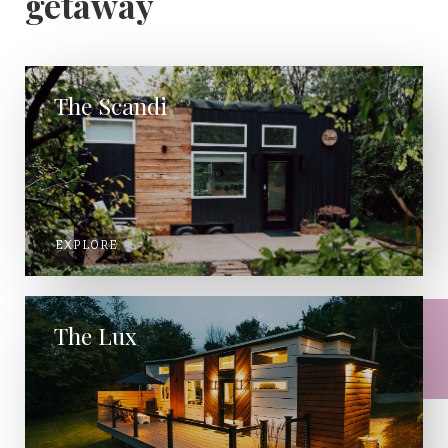
getaway
The Scandi
EXPLORE
The Lux