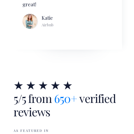
Slide 3 of 4.
★ ★ ★ ★ ★
5/5 from
650+
verified
reviews
AS FEATURED IN