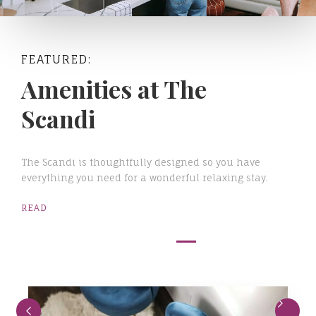
FEATURED:
Amenities at The
Scandi
The Scandi is thoughtfully designed so you have
everything you need for a wonderful relaxing stay.
READ