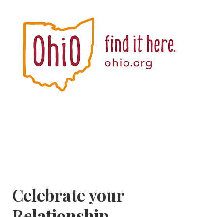
Celebrate your
Relationship