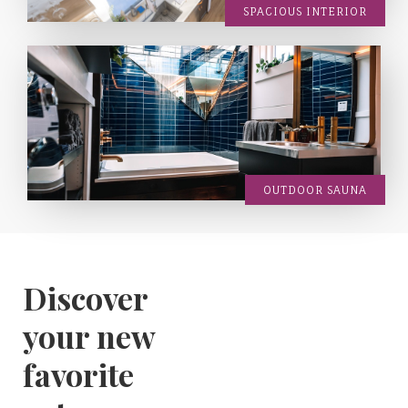
SPACIOUS INTERIOR
OUTDOOR SAUNA
Discover
your new
favorite