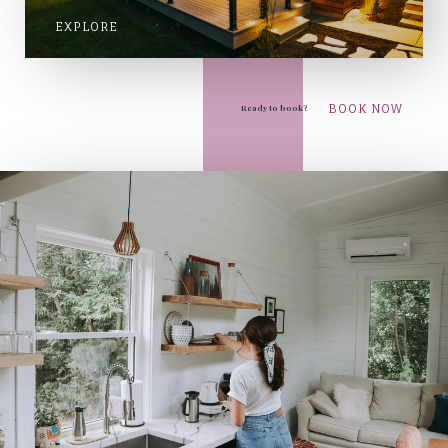
EXPLORE
BOOK NOW
Ready to book?