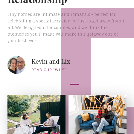
Tiny homes are intimate and romantic - perfect for
celebrating a special occasion, or just to get away from it
all. We designed it for couples, and we think the
memories you'll make will make this getaway one of
your best ever.
Kevin and Liz
READ OUR "WHY"