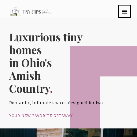
Luxurious tiny
homes
in Ohio's
Amish
Country
.
Romantic, intimate spaces designed for two.
YOUR NEW FAVORITE GETAWAY