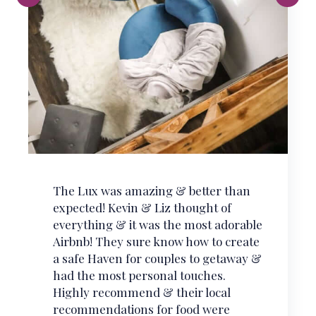
What a experience! If you’ve never
stayed in a Tiny Home, there is no
better place for your first time than at
The Scandi. The best in comfort,
cleanliness, and charm.
Chris
Airbnb