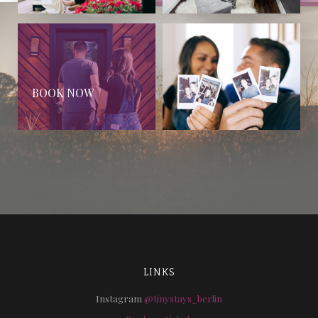
BOOK NOW
LINKS
Instagram
@tinystays_berlin