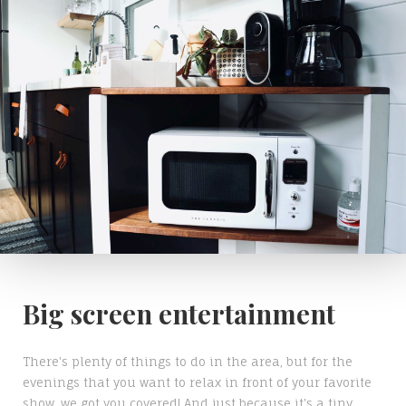
Big screen entertainment
There's plenty of things to do in the area, but for the
evenings that you want to relax in front of your favorite
show, we got you covered! And just because it's a tiny