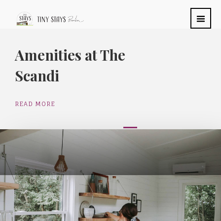
Amenities at The
Scandi
READ MORE