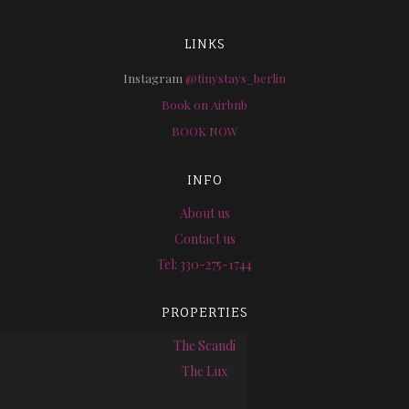
LINKS
Instagram
@tinystays_berlin
Book on Airbnb
BOOK NOW
INFO
About us
Contact us
Tel: 330-275-1744
PROPERTIES
The Scandi
The Lux