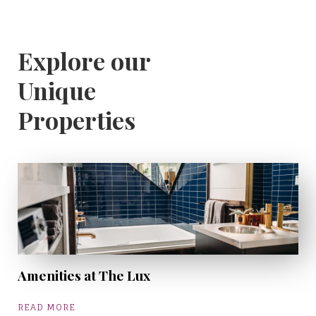
Explore our
Unique
Properties
Amenities at The Lux
READ MORE