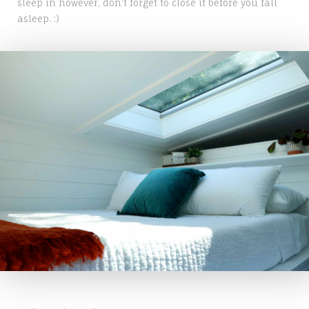
sleep in however, don't forget to close it before you fall
asleep. :)