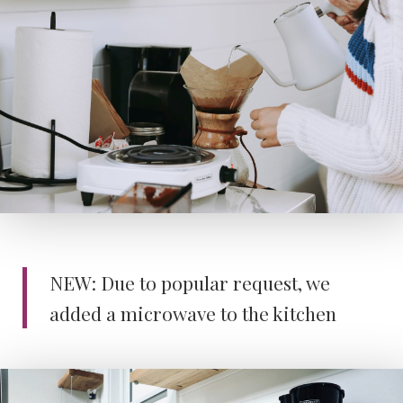
NEW: Due to popular request, we
added a microwave to the kitchen