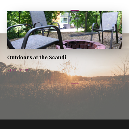
Outdoors at the Scandi
READ MORE