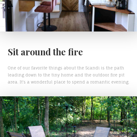
Sit around the fire
One of our favorite things about the Scandi is the path
leading down to the tiny home and the outdoor fire pit
area. It's a wonderful place to spend a romantic evening.