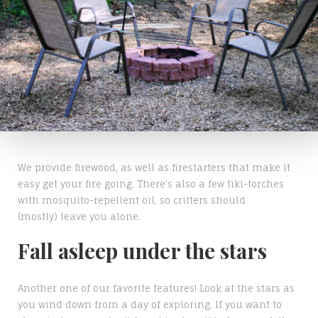
We provide firewood, as well as firestarters that make it
easy get your fire going. There's also a few tiki-torches
with mosquito-repellent oil, so critters should
(mostly) leave you alone.
Fall asleep under the stars
Another one of our favorite features! Look at the stars as
you wind down from a day of exploring. If you want to