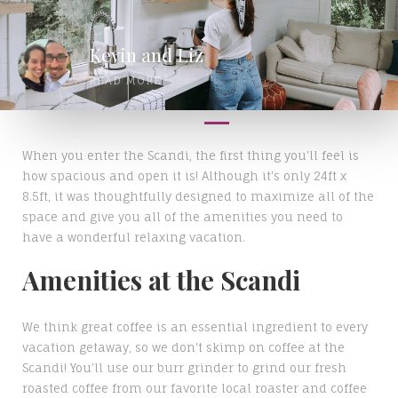
Kevin and Liz
READ MORE
When you enter the Scandi, the first thing you'll feel is
how spacious and open it is! Although it's only 24ft x
8.5ft, it was thoughtfully designed to maximize all of the
space and give you all of the amenities you need to
have a wonderful relaxing vacation.
Amenities at the Scandi
We think great coffee is an essential ingredient to every
vacation getaway, so we don't skimp on coffee at the
Scandi! You'll use our burr grinder to grind our fresh
roasted coffee from our favorite local roaster and coffee