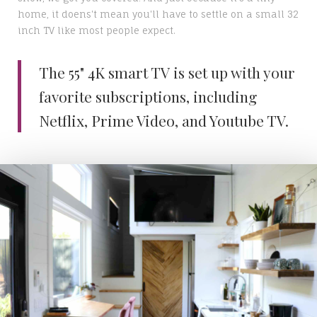
home, it doens't mean you'll have to settle on a small 32
inch TV like most people expect.
The 55" 4K smart TV is set up with your
favorite subscriptions, including
Netflix, Prime Video, and Youtube TV.