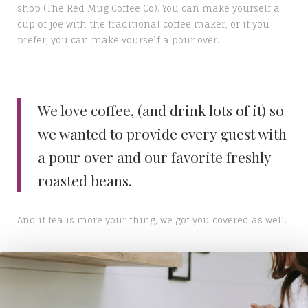
shop (The Red Mug Coffee Co). You can make yourself a
cup of joe with the traditional coffee maker, or if you
prefer, you can make yourself a pour over.
We love coffee, (and drink lots of it) so
we wanted to provide every guest with
a pour over and our favorite freshly
roasted beans.
And if tea is more your thing, we got you covered as well.