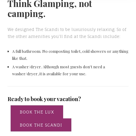
Think Glamping, not
camping.
We designed The Scandi to be luxuriously relaxing. So of
the other amenities you'll find at the Scandi include:
A full bathroom. No composting toilet, cold showers or anything
like that.
A washer/dryer. Although most guests don't need a
washer/dryer, it is available for your use.
Ready to book your vacation?
BOOK THE LUX
BOOK THE SCANDI